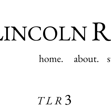
L
R
INCOLN
home.
about.
3
TLR