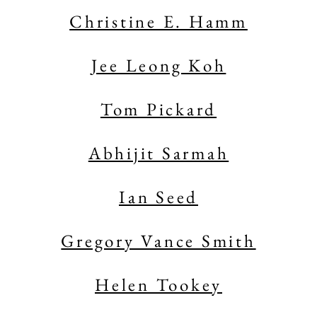
Christine E. Hamm
Jee Leong Koh
Tom Pickard
Abhijit Sarmah
Ian Seed
Gregory Vance Smith
Helen Tookey