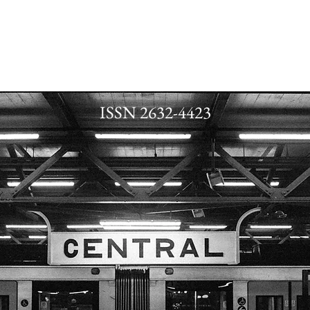
ISSN 2632-4423