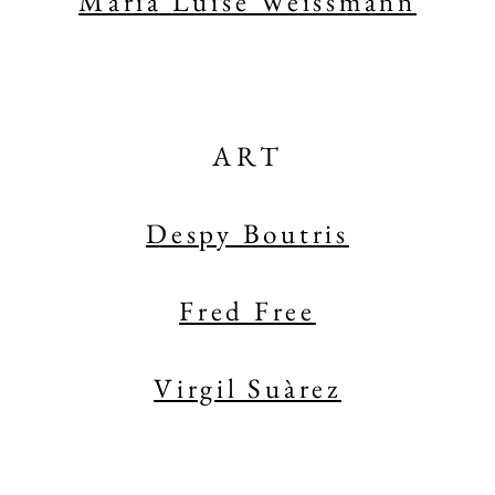
Maria Luise Weissmann
ART
Despy Boutris
Fred Free
Virgil Suàrez