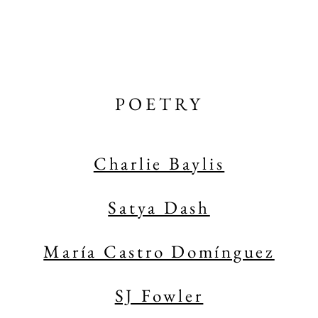
POETRY
Charlie Baylis
Satya Dash
María Castro Domínguez
SJ Fowler