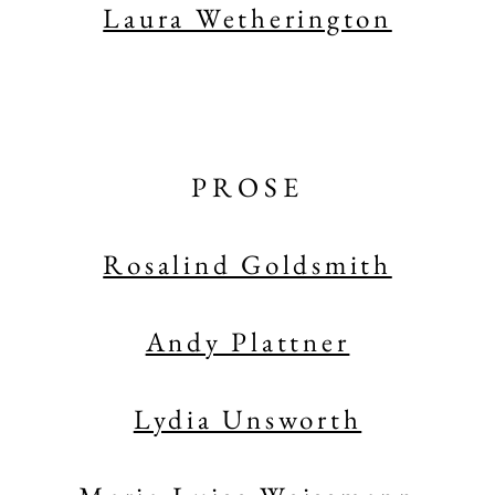
Laura Wetherington
PROSE
Rosalind Goldsmith
Andy Plattner
Lydia Unsworth