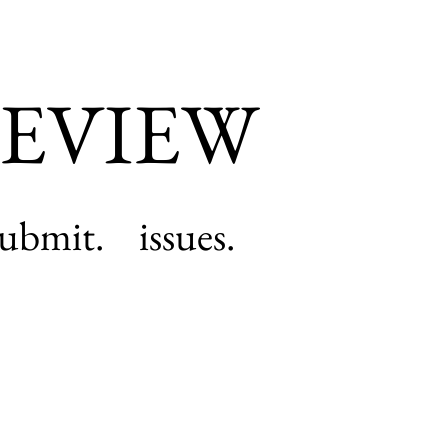
EVIEW
submit.
issues.