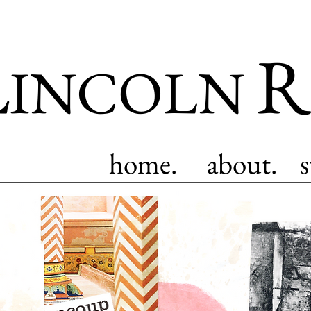
L
R
INCOLN
home.
about.