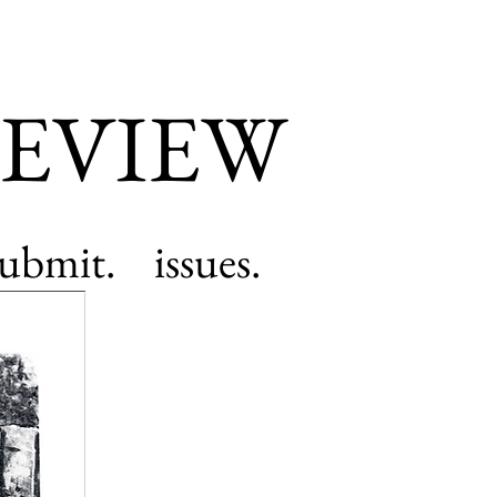
EVIEW
submit.
issues.