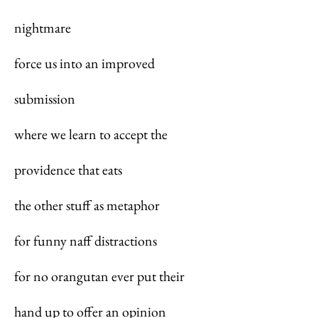
nightmare
force us into an improved
submission
where we learn to accept the
providence that eats
the other stuff as metaphor
for funny naff distractions
for no orangutan ever put their
hand up to offer an opinion