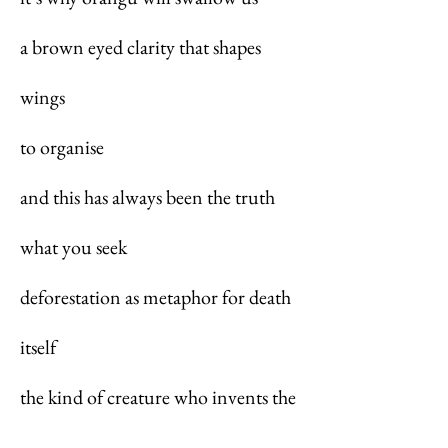
a brown eyed clarity that shapes
wings
to organise
and this has always been the truth
what you seek
deforestation as metaphor for death
itself
the kind of creature who invents the
word confused