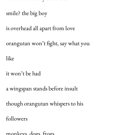
smile? the big boy
is overhead all apart from love
orangutan won’t fight, say what you
like
it won’t be had
a wingspan stands before insult
though orangutan whispers to his
followers
monkeys, dogs, frogs