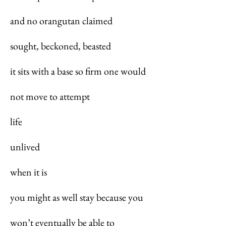
and no orangutan claimed
sought, beckoned, beasted
it sits with a base so firm one would
not move to attempt
life
unlived
when it is
you might as well stay because you
won’t eventually be able to