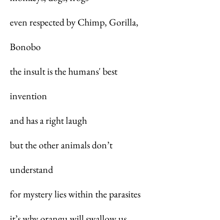
even respected by Chimp, Gorilla,
Bonobo
the insult is the humans' best
invention
and has a right laugh
but the other animals don’t
understand
for mystery lies within the parasites
it’s why orangu will swallow us