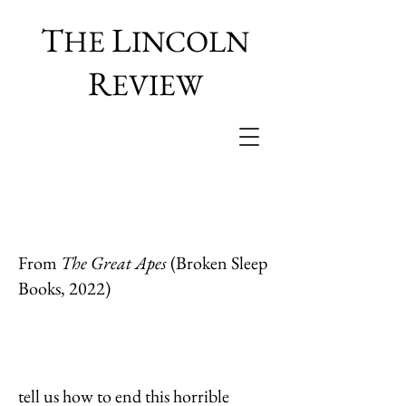
T
L
HE
INCOLN
R
EVIEW
From
The Great Apes
(Broken Sleep
Books, 2022)
tell us how to end this horrible