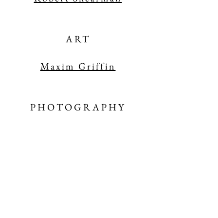
ART
Maxim Griffin
PHOTOGRAPHY
Elizabeth Oehlkers Wright
INTERVIEW
Carol Ann Duff
y