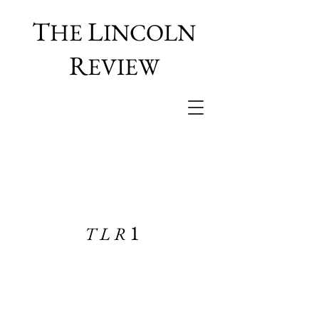
T
L
HE
INCOLN
R
EVIEW
1
TLR