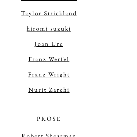
Taylor Strickland
hiromi suzuki
Joan Ure
Franz Werfel
Franz Wright
Nurit Zarchi
PROSE
Robert Shearman