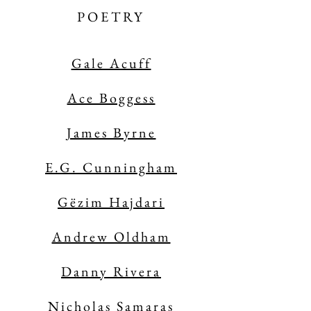
POETRY
Gale Acuff
Ace Boggess
James Byrne
E.G. Cunningham
Gëzim Hajdari
Andrew Oldham
Danny Rivera
Nicholas Samaras