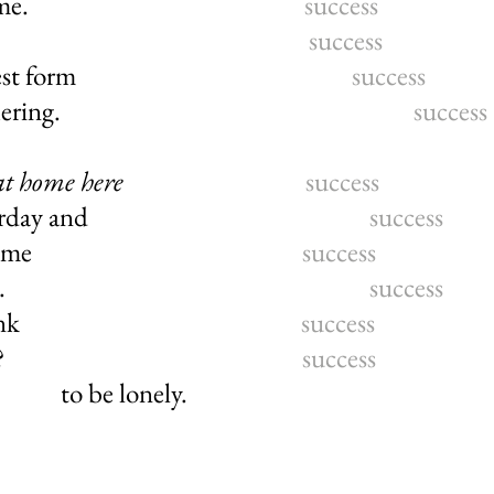
 for this game.
success
you say.
success
in its simplest form
success
ay-to-day butchering.
success
at home here
success
st like yesterday and
success
 no one joins me
success
 hall where I sit.
success
ut what I think
success
toes in silence?
success
to be lonely.