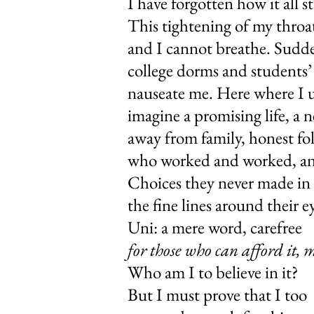
I have forgotte
This tighteni
and I cannot b
college dorms
nauseate me. 
imagine a promisin
away from fami
who worked and 
Choices they never mad
the fine lines a
Uni: a mere 
for those who can afford it, 
Who am I to
But I must pr