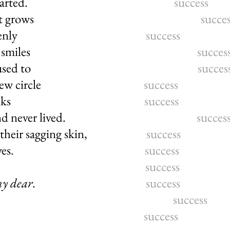
n how it all started.
success
ng of my throat grows
succe
reathe. Suddenly
success
 and students’ smiles
succes
Here where I used to
succes
g life, a new circle
success
ly, honest folks
success
worked, and never lived.
succes
e in their sagging skin,
success
round their eyes.
success
word, carefree
success
my dear
.
success
 believe in it?
success
ove that I too
success