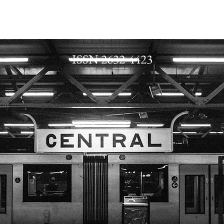
ISSN 2632-4423