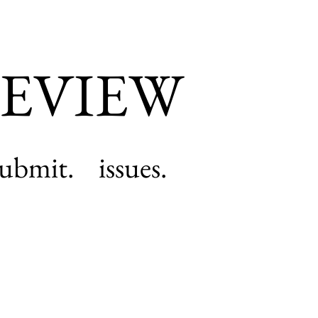
EVIEW
submit.
issues.