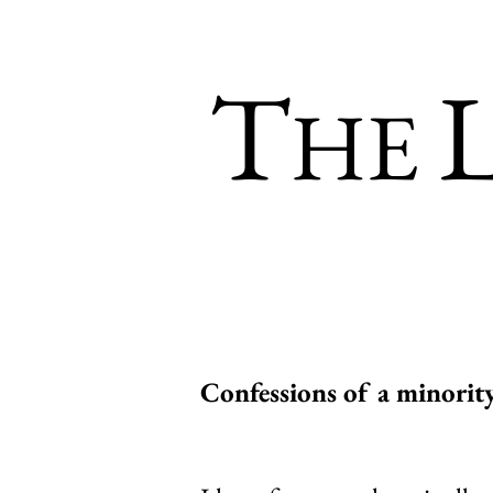
T
HE
Confessions of a minorit