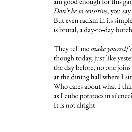
am good enough
Don’t be so sensitive
, 
But even racism 
is brutal, a d
They tell me
make yourself 
though today, ju
the day before,
at the dining
Who cares abo
as I cube pota
It is not alright 