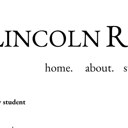
L
R
INCOLN
home.
about.
y student