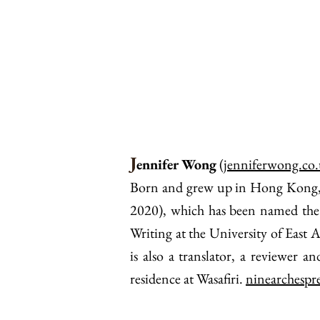
J
ennifer Wong
(
jenniferwong.co
Born and grew up in Hong Kong, Je
2020), which has been named the
Writing at the University of East
is also a translator, a reviewer 
residence at Wasafiri.
ninearchespr