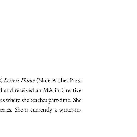
家
Letters Home
(Nine Arches Press
d and received an MA in Creative
s where she teaches part-time. She
ies. She is currently a writer-in-