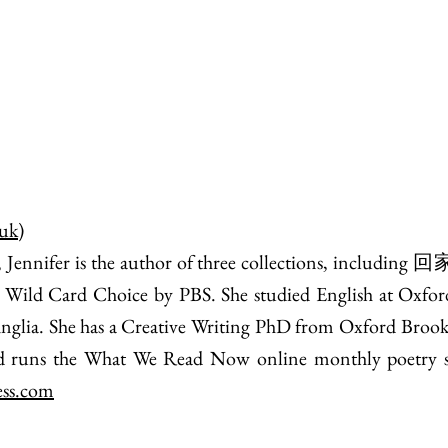
.uk
)
nnifer is the author of three collections, including 回
 Wild Card Choice by PBS. She studied English at Oxfor
 Anglia. She has a Creative Writing PhD from Oxford Brooke
and runs the What We Read Now online monthly poetry ser
ess.com